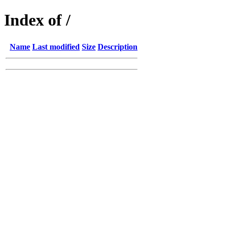
Index of /
Name
Last modified
Size
Description